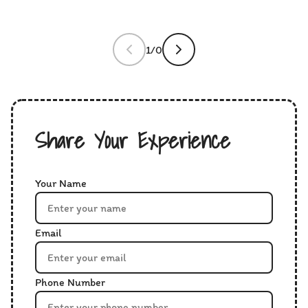
1/0
Share Your Experience
Your Name
Email
Phone Number