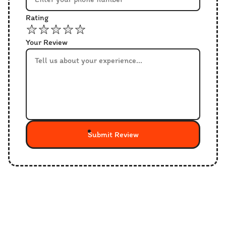
Rating
Your Review
Submit Review