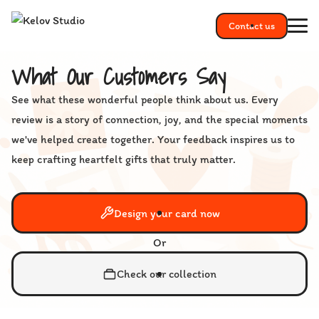
Contact us
What Our Customers Say
See what these wonderful people think about us. Every
review is a story of connection, joy, and the special moments
we've helped create together. Your feedback inspires us to
keep crafting heartfelt gifts that truly matter.
Design your card now
Or
Check our collection